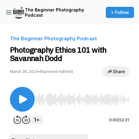
The Beginner Photography
+ Follow
Podcast
The Beginner Photography Podcast
Photography Ethics 101 with
Savannah Dodd
Share
March 28, 2023
•
Raymond Hatfield
Use Left/Right to seek, Home/End to jump to st
0:00
|
52:21