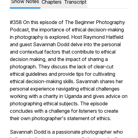
Show Notes
Chapters
Transcript
#358 On this episode of The Beginner Photography
Podcast, the importance of ethical decision-making
in photography is explored. Host Raymond Hatfield
and guest Savannah Dodd delve into the personal
and contextual factors that contribute to ethical
decision making, and the impact of sharing a
photograph. They discuss the lack of clear-cut
ethical guidelines and provide tips for cultivating
ethical decision-making skills. Savannah shares her
personal experience navigating ethical challenges
working with a charity in Uganda and gives advice on
photographing ethical subjects. The episode
concludes with a challenge for listeners to create
their own photographer's statement of ethics.
Savannah Dodd is a passionate photographer who