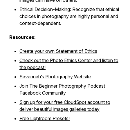
images can have on others.
Ethical Decision-Making: Recognize that ethical
choices in photography are highly personal and
context-dependent.
Resources:
Create your own Statement of Ethics
Check out the Photo Ethics Center and listen to
the podcast!
Savannah’s Photography Website
Join The Beginner Photography Podcast
Facebook Community
Sign up for your free CloudSpot account to
deliver beautiful images galleries today
Free Lightroom Presets!