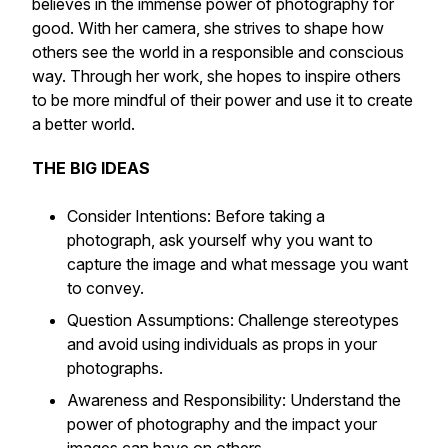
believes in the immense power of photography for
good. With her camera, she strives to shape how
others see the world in a responsible and conscious
way. Through her work, she hopes to inspire others
to be more mindful of their power and use it to create
a better world.
THE BIG IDEAS
Consider Intentions: Before taking a
photograph, ask yourself why you want to
capture the image and what message you want
to convey.
Question Assumptions: Challenge stereotypes
and avoid using individuals as props in your
photographs.
Awareness and Responsibility: Understand the
power of photography and the impact your