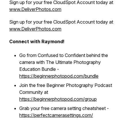
Sign up for your free CloudSpot Account today at
www.DeliverPhotos.com
Sign up for your free CloudSpot Account today at
www.DeliverPhotos.com
Connect with Raymond!
Go from Confused to Confident behind the
camera with The Ultimate Photography
Education Bundle -
https://beginnerphotopod.com/bundle
Join the free Beginner Photography Podcast
Community at
https://beginnerphotopod.com/group
Grab your free camera setting cheatsheet -
https://perfectcamerasettings.com/